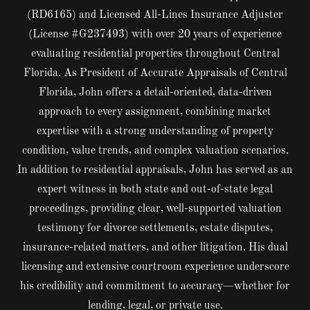
(RD6165) and Licensed All-Lines Insurance Adjuster
(License #G237493) with over 20 years of experience
evaluating residential properties throughout Central
Florida. As President of Accurate Appraisals of Central
Florida, John offers a detail-oriented, data-driven
approach to every assignment, combining market
expertise with a strong understanding of property
condition, value trends, and complex valuation scenarios.
In addition to residential appraisals, John has served as an
expert witness in both state and out-of-state legal
proceedings, providing clear, well-supported valuation
testimony for divorce settlements, estate disputes,
insurance-related matters, and other litigation. His dual
licensing and extensive courtroom experience underscore
his credibility and commitment to accuracy—whether for
lending, legal, or private use.