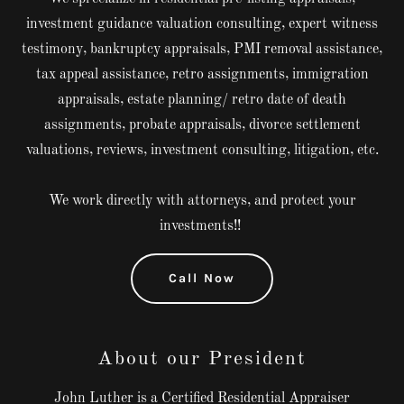
investment guidance valuation consulting, expert witness
testimony, bankruptcy appraisals, PMI removal assistance,
tax appeal assistance, retro assignments, immigration
appraisals, estate planning/ retro date of death
assignments, probate appraisals, divorce settlement
valuations, reviews, investment consulting, litigation, etc.
We work directly with attorneys, and protect your
investments!!
Call Now
About our President
John Luther is a Certified Residential Appraiser