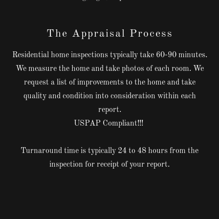
The Appraisal Process
Residential home inspections typically take 60-90 minutes.
We measure the home and take photos of each room. We
request a list of improvements to the home and take
quality and condition into consideration within each
report.
USPAP Compliant!!!
Turnaround time is typically 24 to 48 hours from the
inspection for receipt of your report.