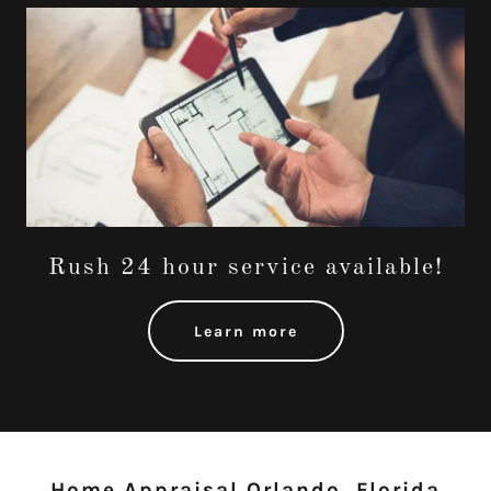
Rush 24 hour service available!
Learn more
Home Appraisal Orlando, Florida