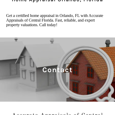
Contact