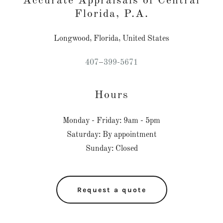
Accurate Appraisals of Central
Florida, P.A.
Longwood, Florida, United States
407
–
399-5671
Hours
Monday - Friday: 9am - 5pm
Saturday: By appointment
Sunday: Closed
Request a quote