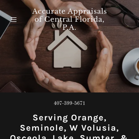
Accurate Appraisals
of Central Florida,
P.A.
407-399-5671
Serving Orange,
Seminole, W Volusia,
Osceola, Lake, Sumter, &