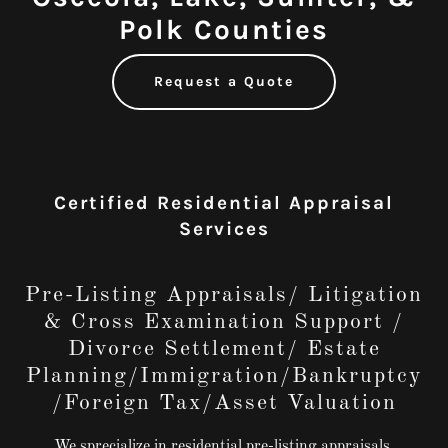
Polk Counties
Request a Quote
Certified Residential Appraisal
Services
Pre-Listing Appraisals/ Litigation
& Cross Examination Support /
Divorce Settlement/ Estate
Planning/Immigration/Bankruptcy
/Foreign Tax/Asset Valuation
We sprecialize in residential pre-listing appraisals,